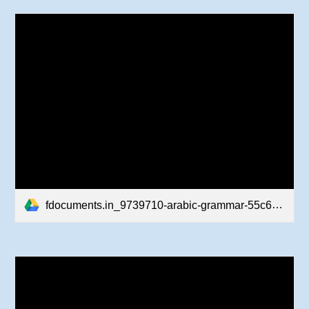
fdocuments.in_9739710-arabic-grammar-55c60ac145400.pdf