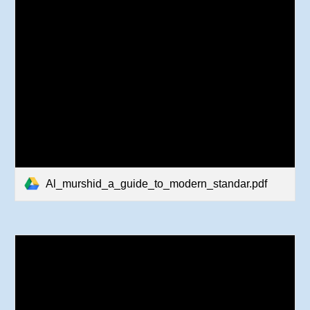
Al_murshid_a_guide_to_modern_standar.pdf