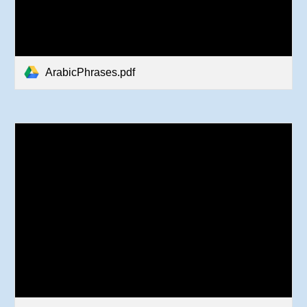
ArabicPhrases.pdf