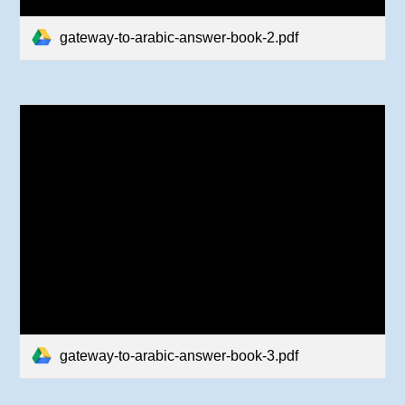
gateway-to-arabic-answer-book-2.pdf
gateway-to-arabic-answer-book-3.pdf