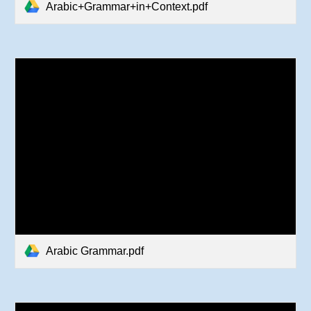
Arabic+Grammar+in+Context.pdf
Arabic Grammar.pdf