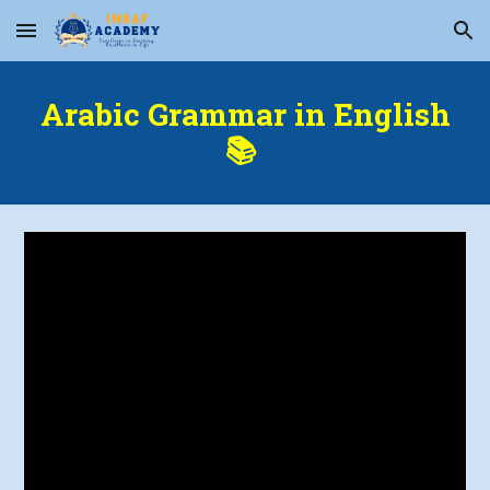
Skip to main content
Skip to navigation
Arabic Grammar in English
📚