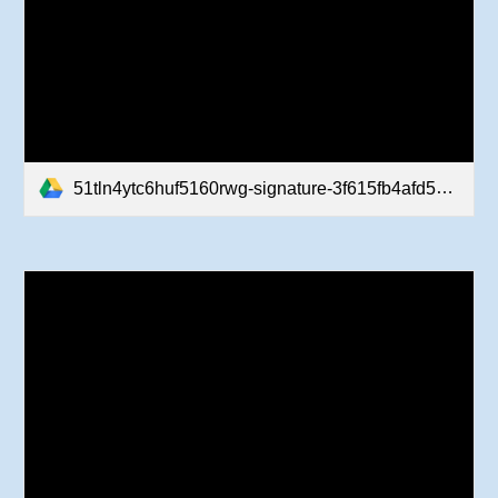
51tln4ytc6huf5160rwg-signature-3f615fb4afd5b37fc7043b29c94e521b97e5acb436402f7ef53c2d9a15a3aec3-poli-180105225728.pdf