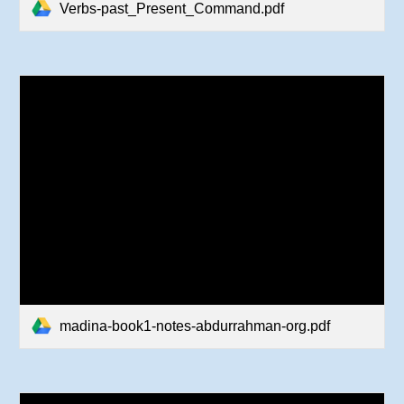
Verbs-past_Present_Command.pdf
madina-book1-notes-abdurrahman-org.pdf