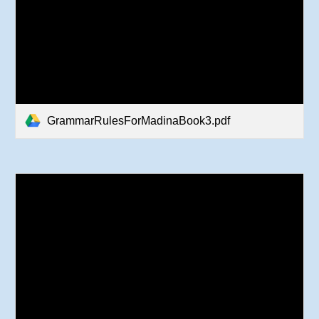
GrammarRulesForMadinaBook3.pdf