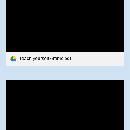
Teach yourself Arabic.pdf