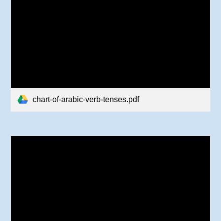
chart-of-arabic-verb-tenses.pdf