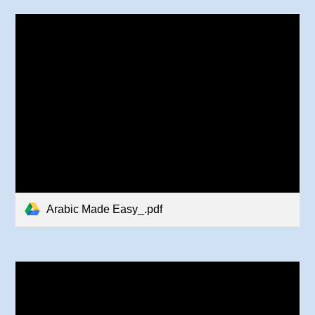
Arabic Made Easy_.pdf