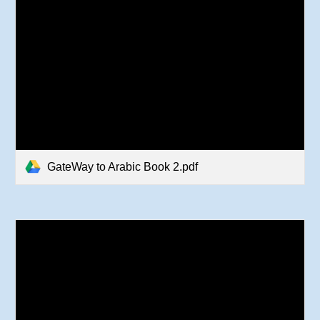
GateWay to Arabic Book 2.pdf