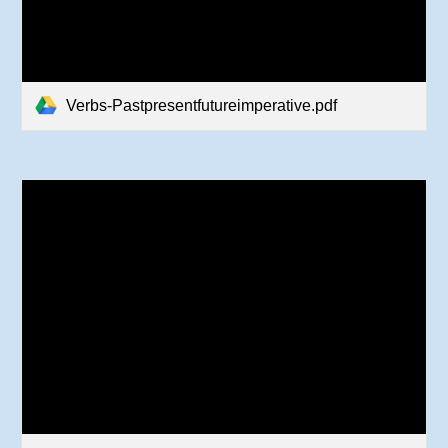
Verbs-Pastpresentfutureimperative.pdf