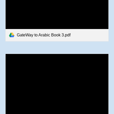
GateWay to Arabic Book 3.pdf