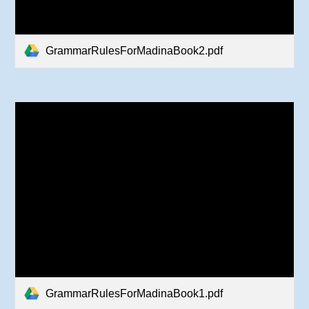
GrammarRulesForMadinaBook2.pdf
GrammarRulesForMadinaBook1.pdf