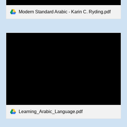
Modern Standard Arabic - Karin C. Ryding.pdf
Learning_Arabic_Language.pdf