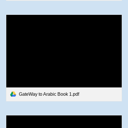
GateWay to Arabic Book 1.pdf