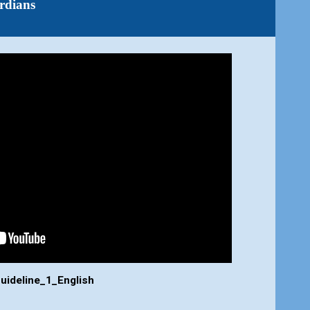
rdians
uideline_1_English