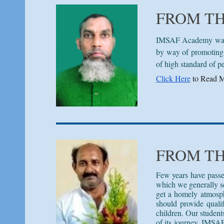
FROM T
IMSAF Academy was es
by way of promoting 
of high standard of p
Click Here
to Read M
FROM T
Few years have passe
which we generally see
get a homely atmosph
should provide quali
children. Our student
of its journey, IMSAF