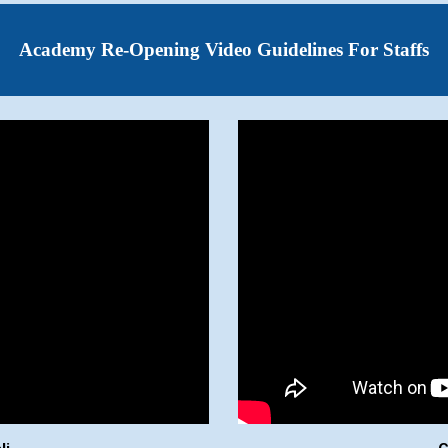
Academy Re-Opening Video Guidelines For Staffs