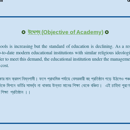
li
G
✪
✪
উদ্দেশ্য (Objective of
Academy
)
ools is increasing but the standard of education is declining. As a 
 up-to-date modern educational institutions with similar religious ideol
rder to meet this demand, the educational institution under the manage
 cost.
শিক্ষার মান ক্রমশ নিম্নগামী। ফলে প্রাথমিক পর্যায়ে বেসরকারী বহু প্রতিষ্ঠান গড়ে উঠলেও পঞ
িকে মিশনে ভর্তির সামর্থ্য না থাকায় উন্নত মানের শিক্ষা থেকে বঞ্চিত। এই চাহিদা পূরণের 
িক্ষা প্রতিষ্ঠান ।।