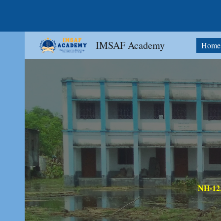
Sk
IMSAF Academy
Home
NH-12,