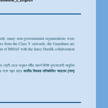
uideline_
2
_English
result, many non-governmental organizations were
ogies from the Class V onwards, the Guardians are
ment of IMSAF with the fancy Hardik collaboration
্চম শ্রেণী থেকে অনুরূপ ধর্মীয় আদর্শ বিশিষ্ট যুগপোযোগী আধুনিক
লক্ষে স্বল্প ব্যয়ে
মাননীয় বিধায়ক নাসিরউদ্দিন আহমেদ (লাল)