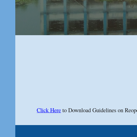
Click Here
to Download Guidelines on Reop