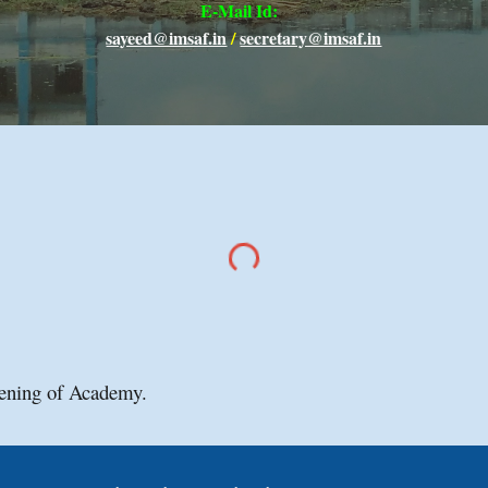
E-Mail Id
:
sayeed@imsaf.in
/
secretary@imsaf.in
ening of Academy.