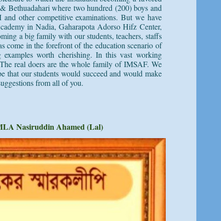
gram & Bethuadahari where two hundred (200) boys and
II and other competitive examinations. But we have
cademy
in Nadia, Gaharapota Adorso Hifz Center,
ming a big family with our students, teachers, staffs
s come in the forefront of the education scenario of
ng examples worth cherishing. In this vast working
e. The real doers are the whole family of IMSAF. We
hope that our students would succeed and would make
suggestions from all of you.
MLA Nasiruddin Ahamed (Lal)