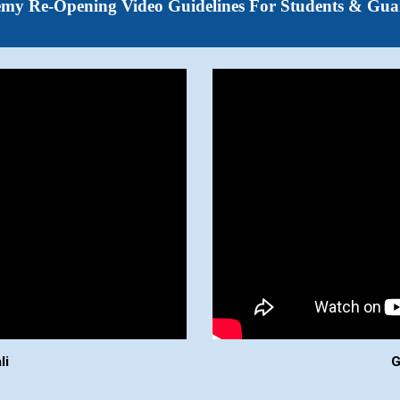
emy
Re-Opening Video Guidelines For
Students & Gua
li
G