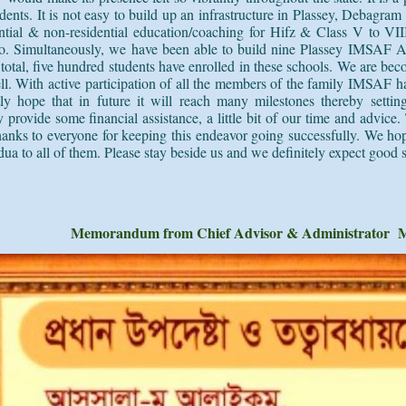
tudents. It is not easy to build up an infrastructure in Plassey, Deba
dential & non-residential education/coaching for Hifz & Class V to VI
so. Simultaneously, we have been able to build nine Plassey IMSAF
A
total, five hundred students have enrolled in these schools. We are beco
ll. With active participation of all the members of the family IMSAF ha
tly hope that in future it will reach many milestones thereby setti
provide some financial assistance, a little bit of our time and advic
 thanks to everyone for keeping this endeavor going successfully. We 
dua to all of them. Please stay beside us and we definitely expect good 
Memorandum from Chief Advisor & Administrator 