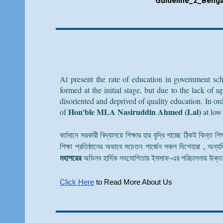
Guideline_
2
_Benga
At present the rate of education in government sch
formed at the initial stage, but due to the lack of
disoriented and deprived of quality education. In o
Hon'ble MLA Nasiruddin Ahmed (Lal)
of
at low
বর্তমানে সরকারী বিদ্যালয়ে শিক্ষার হার বৃদ্ধি পাচ্ছে ঠিকই কিন্ত 
শিক্ষা প্রতিষ্ঠানের অভাবে সচেতন গার্জেন সকল দিশেহারা , অন্যদ
মহাশয়ের
অভিনব হার্দিক সহযোগিতায় ইমসাফ-এর পরিচালনায় উক্ত শ
Click Here
to Read More About Us