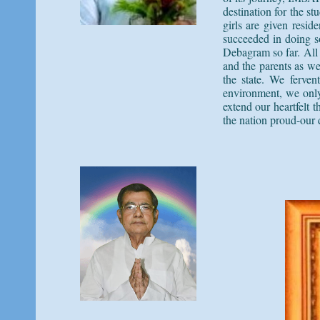
destination for the s
girls are given resi
succeeded in doing 
Debagram so far. All 
and the parents as we
the state. We ferven
environment, we only 
extend our heartfelt
the nation proud-our 