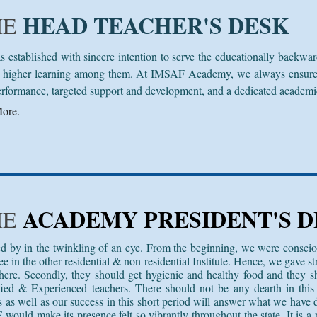
HEAD TEACHER'S DESK
HE
tablished with sincere intention to serve the educationally backwar
higher learning among them. At IMSAF Academy, we always ensure ex
erformance, targeted support and development, and a dedicated academic 
ore.
ACADEMY PRESIDENT'S D
HE
d by in the twinkling of an eye. From the beginning, we were conscio
 in the other residential & non residential Institute. Hence, we gave str
ere. Secondly, they should get hygienic and healthy food and they s
fied & Experienced teachers. There should not be any dearth in this 
s as well as our success in this short period will answer what we have 
 would make its presence felt so vibrantly throughout the state. It is a