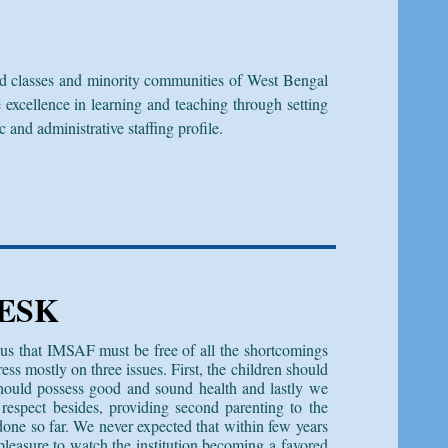
d classes and minority communities of West Bengal
cellence in learning and teaching through setting
and administrative staffing profile.
ESK
us that IMSAF must be free of all the shortcomings
ess mostly on three issues. First, the children should
hould possess good and sound health and lastly we
respect besides, providing second parenting to the
done so far. We never expected that within few years
 pleasure to watch the institution becoming a favored