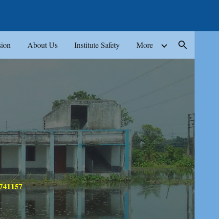
ion
ion
About Us
Institute Safety
More
 741157