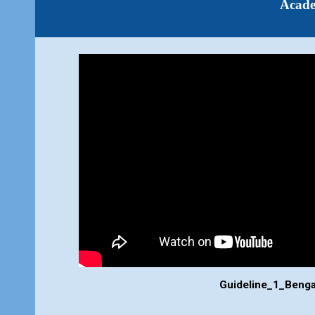
Acad
Guideline_
1
_
Benga