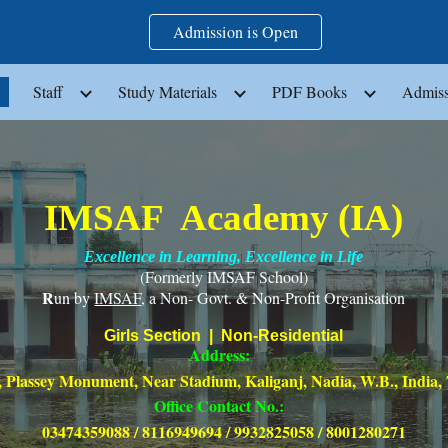
Admission is Open
ip to main content
Skip to navigat
Staff
Study Materials
PDF Books
Admiss
IMSAF Academy (IA)
Excellence in Learning, Excellence in Life
(Formerly IMSAF School)
R
un by
IMSAF
, a Non- Govt. & Non-Profit Organisation
Girls Section | Non-Residential
Address:
 Plassey Monument, Near Stadium, Kaliganj, Nadia, W.B., India,
Office Contact No.:
03474359088 / 8116949694 / 9932825058 / 8001280271